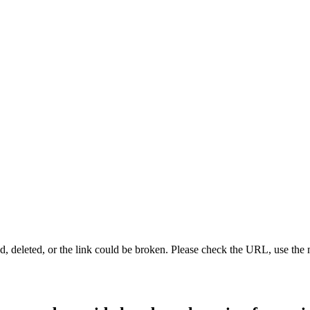
d, deleted, or the link could be broken. Please check the URL, use the 