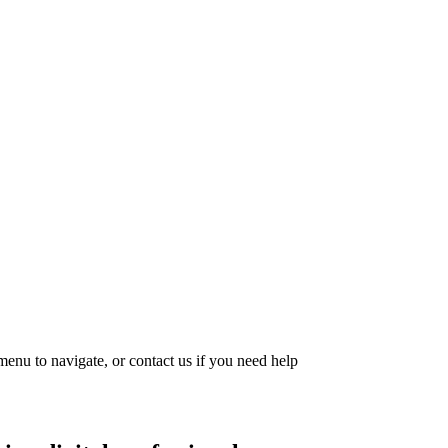
menu to navigate, or contact us if you need help