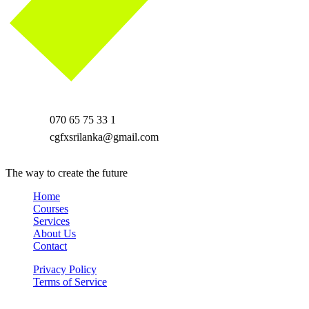
070 65 75 33 1
cgfxsrilanka@gmail.com
The way to create the future
Home
Courses
Services
About Us
Contact
Privacy Policy
Terms of Service