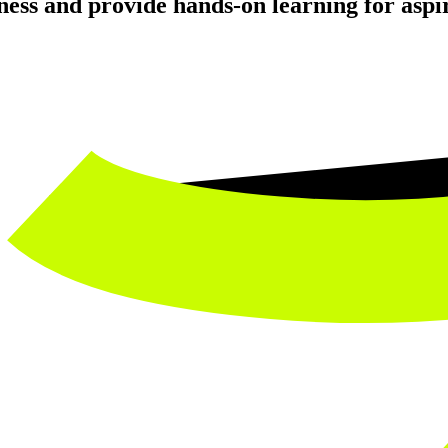
ness and provide hands-on learning for aspir