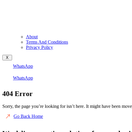
About
Terms And Conditions
Privacy Policy
X
WhatsApp
WhatsApp
404 Error
Sorry, the page you’re looking for isn’t here. It might have been move
Go Back Home