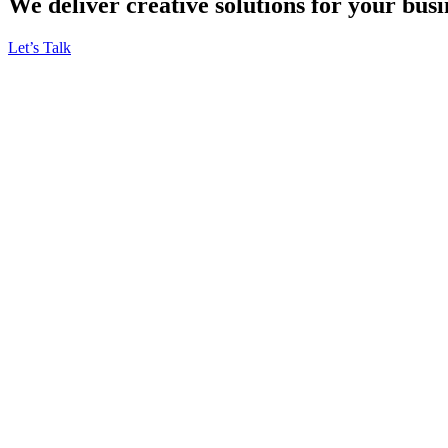
We deliver creative solutions for your busi
Let’s Talk