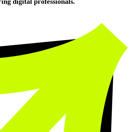
ing digital professionals.