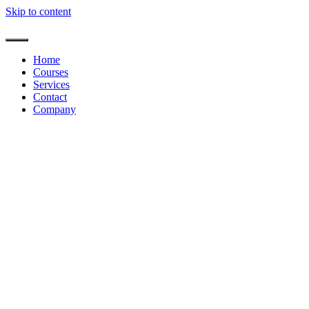
Skip to content
Home
Courses
Services
Contact
Company